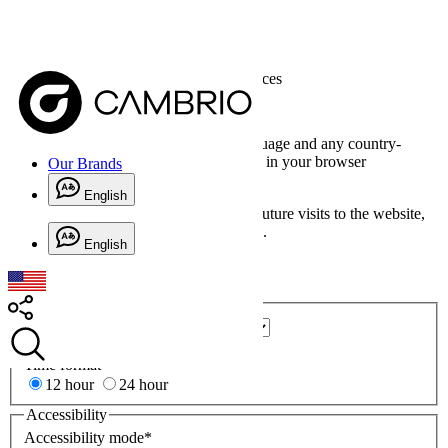
Home
>
Our Brands
> Website Preferences
Website Preferences
Date formats are based on the page language and any country-
specific version of the page language set in your browser
Our Brands
preferences.
English
For these preferences to be retained for future visits to the website,
you need to opt in for functional cookies.
English
Cookie Settings
Regional
Country
*
(
*
required)
State/Province/County*
Time format
*
12 hour
24 hour
Accessibility
Accessibility mode
*