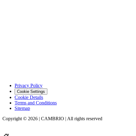
Privacy Policy
Cookie Settings
Cookie Details
Terms and Conditions
Sitemap
Copyright © 2026 | CAMBRIO | All rights reserved