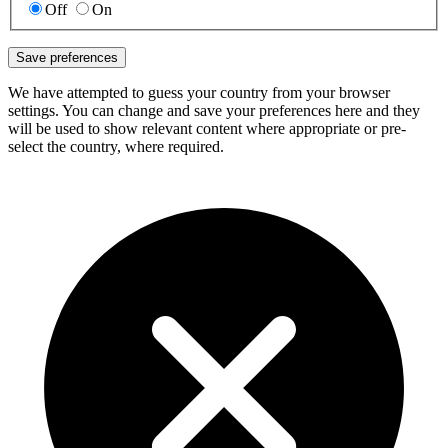
Off
On
Save preferences
We have attempted to guess your country from your browser
settings. You can change and save your preferences here and they
will be used to show relevant content where appropriate or pre-
select the country, where required.