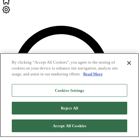
By clicking “Accept All Cookies”, you agree to the storing of
cookies on your device to enhance site navigation, analyze site
usage, and assist in our marketing efforts.
Read More
Cookies Settings
Reject All
Accept All Cookies